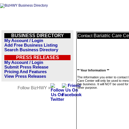
BUSINESS DIRECTORY
Bariatric Care Ce
Contact
My Account / Login
Add Free Business Listing
Search Business Directory
PRESS RELEASES
My Account / Login
Submit Press Release
** Your Information **
Pricing And Features
View Press Releases
The information you enter to contact 
Care Center will only be used to me
this business. It will NOT be used fo
Follow BizHWY »
other purpose.