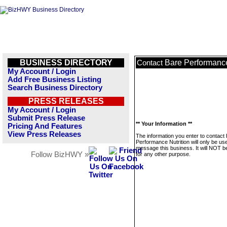
BUSINESS DIRECTORY
Bare Performance
Contact
My Account / Login
Add Free Business Listing
Search Business Directory
PRESS RELEASES
My Account / Login
Submit Press Release
** Your Information **
Pricing And Features
View Press Releases
The information you enter to contact
Performance Nutrition will only be us
message this business. It will NOT b
Follow BizHWY »
for any other purpose.