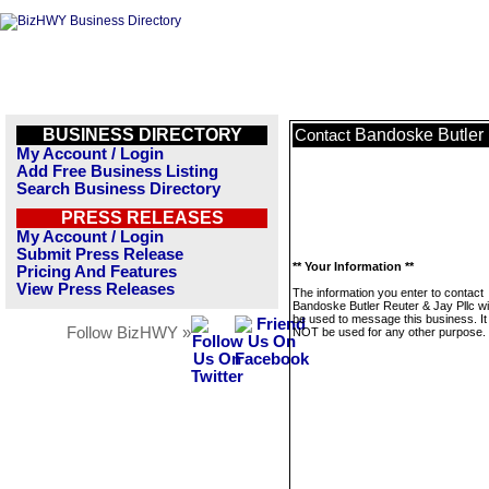
BUSINESS DIRECTORY
Bandoske Butler 
Contact
My Account / Login
Add Free Business Listing
Search Business Directory
PRESS RELEASES
My Account / Login
Submit Press Release
** Your Information **
Pricing And Features
View Press Releases
The information you enter to contact
Bandoske Butler Reuter & Jay Pllc wil
be used to message this business. It 
Follow BizHWY »
NOT be used for any other purpose.