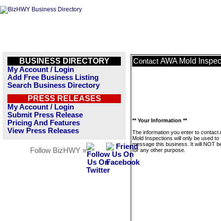
BUSINESS DIRECTORY
AWA Mold Inspec
Contact
My Account / Login
Add Free Business Listing
Search Business Directory
PRESS RELEASES
My Account / Login
Submit Press Release
** Your Information **
Pricing And Features
View Press Releases
The information you enter to contact
Mold Inspections will only be used to
message this business. It will NOT b
Follow BizHWY »
for any other purpose.