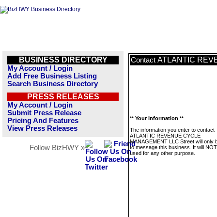
BUSINESS DIRECTORY
ATLANTIC REV
Contact
My Account / Login
Add Free Business Listing
Search Business Directory
PRESS RELEASES
My Account / Login
Submit Press Release
** Your Information **
Pricing And Features
View Press Releases
The information you enter to contact
ATLANTIC REVENUE CYCLE
MANAGEMENT LLC Street will only 
Follow BizHWY »
to message this business. It will NO
used for any other purpose.