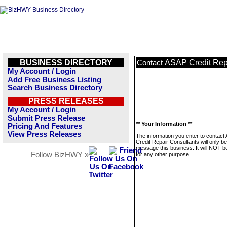
BUSINESS DIRECTORY
ASAP Credit Rep
Contact
My Account / Login
Add Free Business Listing
Search Business Directory
PRESS RELEASES
My Account / Login
Submit Press Release
** Your Information **
Pricing And Features
View Press Releases
The information you enter to contact
Credit Repair Consultants will only b
message this business. It will NOT b
Follow BizHWY »
for any other purpose.