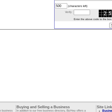
(characters left)
Verify:
Enter the above code to the box le
Buying and Selling a Business
Site Lin
ee business
In addition to our free business directory, BizHwy offers a
Busine