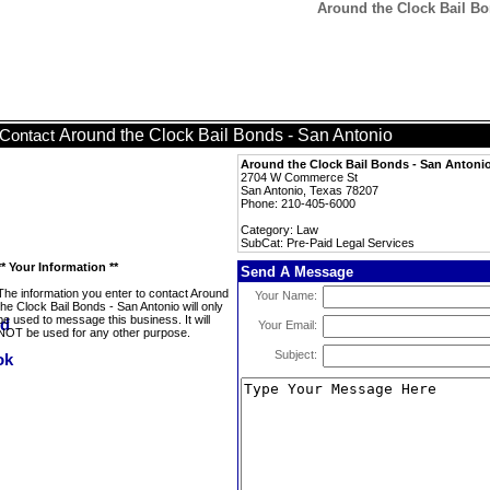
Around the Clock Bail Bo
Around the Clock Bail Bonds - San Antonio
Contact
Around the Clock Bail Bonds - San Antoni
2704 W Commerce St
San Antonio, Texas 78207
Phone: 210-405-6000
Category: Law
SubCat: Pre-Paid Legal Services
** Your Information **
Send A Message
The information you enter to contact Around
Your Name:
the Clock Bail Bonds - San Antonio will only
be used to message this business. It will
Your Email:
NOT be used for any other purpose.
Subject: