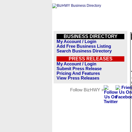
BUSINESS DIRECTORY
My Account / Login
Add Free Business Listing
Search Business Directory
PRESS RELEASES
My Account / Login
Submit Press Release
Pricing And Features
View Press Releases
Follow BizHWY »