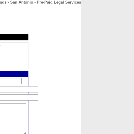
nds - San Antonio - Pre-Paid Legal Services
CONTACT
ABOUT
HOME
o