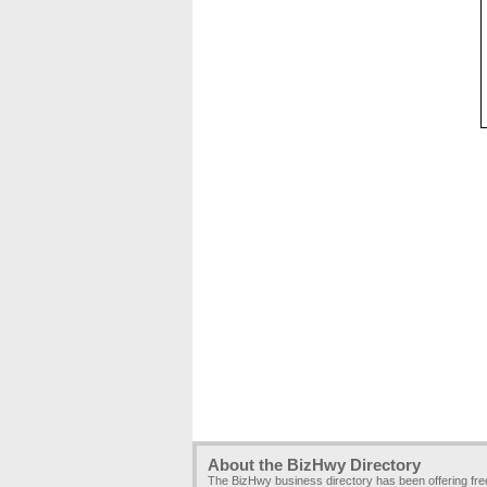
About the BizHwy Directory
The BizHwy business directory has been offering fr