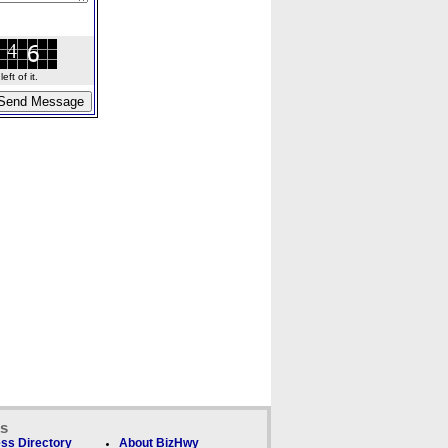
ft of it.
ks
ss Directory
About BizHwy