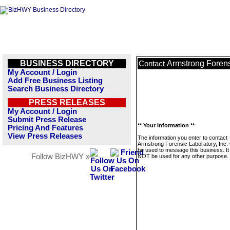
BUSINESS DIRECTORY
Armstrong Forensi
Contact
My Account / Login
Add Free Business Listing
Search Business Directory
PRESS RELEASES
My Account / Login
Submit Press Release
** Your Information **
Pricing And Features
View Press Releases
The information you enter to contact
Armstrong Forensic Laboratory, Inc. w
be used to message this business. It 
Follow BizHWY »
NOT be used for any other purpose.