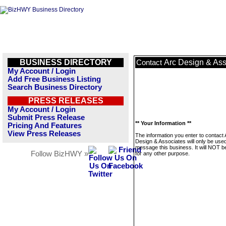
BUSINESS DIRECTORY
Arc Design & Ass
Contact
My Account / Login
Add Free Business Listing
Search Business Directory
PRESS RELEASES
My Account / Login
Submit Press Release
** Your Information **
Pricing And Features
View Press Releases
The information you enter to contact 
Design & Associates will only be used
message this business. It will NOT b
Follow BizHWY »
for any other purpose.