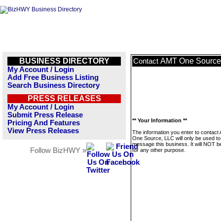
BUSINESS DIRECTORY
AMT One Source
Contact
My Account / Login
Add Free Business Listing
Search Business Directory
PRESS RELEASES
My Account / Login
Submit Press Release
** Your Information **
Pricing And Features
View Press Releases
The information you enter to contact
One Source, LLC will only be used to
message this business. It will NOT b
Follow BizHWY »
for any other purpose.