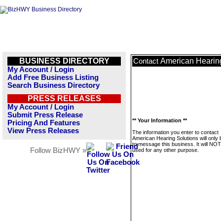
BUSINESS DIRECTORY
American Hearin
Contact
My Account / Login
Add Free Business Listing
Search Business Directory
PRESS RELEASES
My Account / Login
Submit Press Release
** Your Information **
Pricing And Features
View Press Releases
The information you enter to contact
American Hearing Solutions will only
to message this business. It will NO
Follow BizHWY »
used for any other purpose.