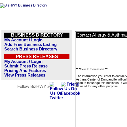
BUSINESS DIRECTORY
Allergy & Asthma
Contact
My Account / Login
Add Free Business Listing
Search Business Directory
PRESS RELEASES
My Account / Login
Submit Press Release
** Your Information **
Pricing And Features
View Press Releases
The information you enter to contact 
Asthma Center of Duncanville will onl
used to message this business. It wi
Follow BizHWY »
be used for any other purpose.