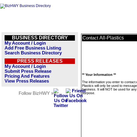
BUSINESS DIRECTORY
All-Plastics
Contact
My Account / Login
Add Free Business Listing
Search Business Directory
PRESS RELEASES
My Account / Login
Submit Press Release
** Your Information **
Pricing And Features
View Press Releases
The information you enter to contact A
Plastics will only be used to message
business. It will NOT be used for any
Follow BizHWY »
purpose.