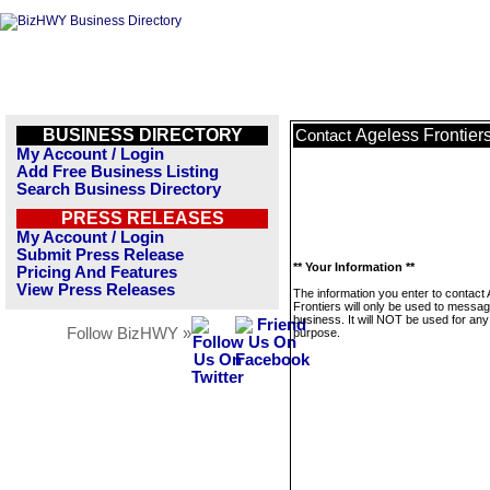
BUSINESS DIRECTORY
Ageless Frontier
Contact
My Account / Login
Add Free Business Listing
Search Business Directory
PRESS RELEASES
My Account / Login
Submit Press Release
** Your Information **
Pricing And Features
View Press Releases
The information you enter to contact
Frontiers will only be used to messag
business. It will NOT be used for any
Follow BizHWY »
purpose.