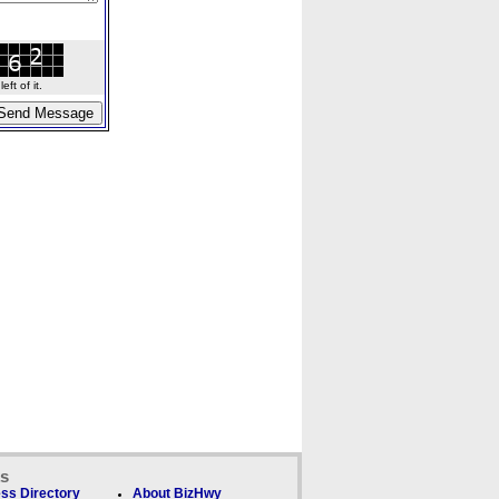
ft of it.
ks
ss Directory
About BizHwy