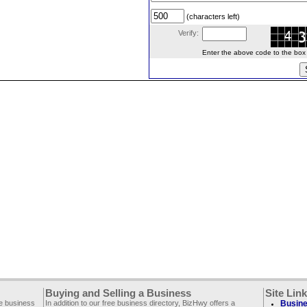
(characters left)
Verify:
Enter the above code to the box le
Buying and Selling a Business
Site Lin
ee business
In addition to our free business directory, BizHwy offers a
Busine