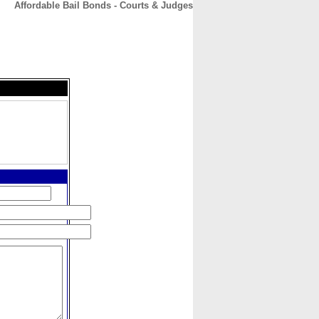
Affordable Bail Bonds - Courts & Judges
CONTACT
ABOUT
HOME