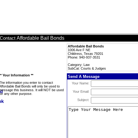
Affordable Bail Bonds
Contact
Affordable Bail Bonds
1006 Ave F NE
Childress, Texas 79201
Phone: 940-937-3531
Category: Law
SubCat: Courts & Judges
** Your Information **
Send A Message
The information you enter to contact
Your Name:
Affordable Bail Bonds will only be used to
message this business. It will NOT be used
Your Email:
for any other purpose.
Subject: