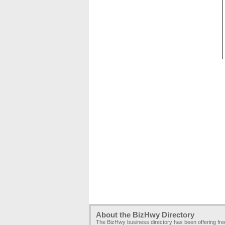
About the BizHwy Directory
The BizHwy business directory has been offering fr