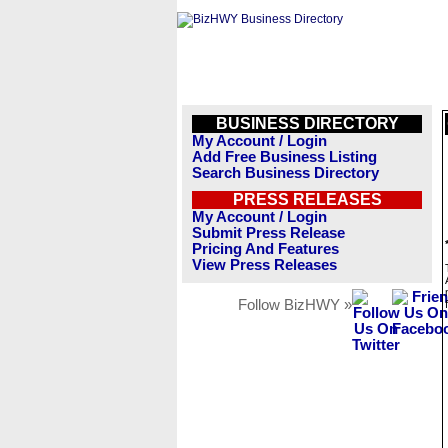
BUSINESS DIRECTORY
My Account / Login
Add Free Business Listing
Search Business Directory
PRESS RELEASES
My Account / Login
Submit Press Release
Pricing And Features
View Press Releases
Follow BizHWY »