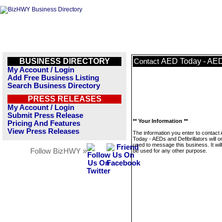
BUSINESS DIRECTORY
AED Today - AEDs
Contact
My Account / Login
Add Free Business Listing
Search Business Directory
PRESS RELEASES
My Account / Login
Submit Press Release
** Your Information **
Pricing And Features
View Press Releases
The information you enter to contact
Today - AEDs and Defibrillators will o
used to message this business. It wi
Follow BizHWY »
be used for any other purpose.