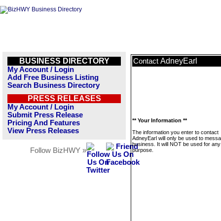
BUSINESS DIRECTORY
AdneyEarl
Contact
My Account / Login
Add Free Business Listing
Search Business Directory
PRESS RELEASES
My Account / Login
Submit Press Release
** Your Information **
Pricing And Features
View Press Releases
The information you enter to contact
AdneyEarl will only be used to messa
business. It will NOT be used for any
Follow BizHWY »
purpose.