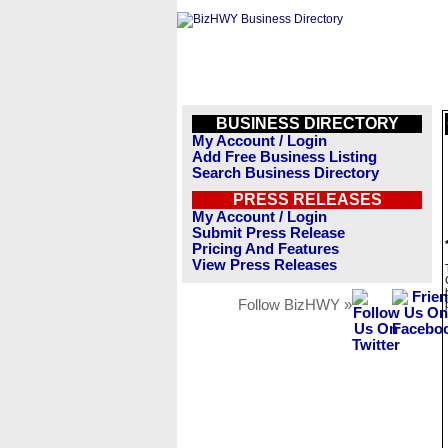
BUSINESS DIRECTORY
My Account / Login
Add Free Business Listing
Search Business Directory
PRESS RELEASES
My Account / Login
Submit Press Release
Pricing And Features
View Press Releases
Follow BizHWY »