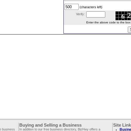
(characters left)
Verify:
Enter the above code to the box le
Buying and Selling a Business
Site Lin
ee business
In addition to our free business directory, BizHwy offers a
Busine