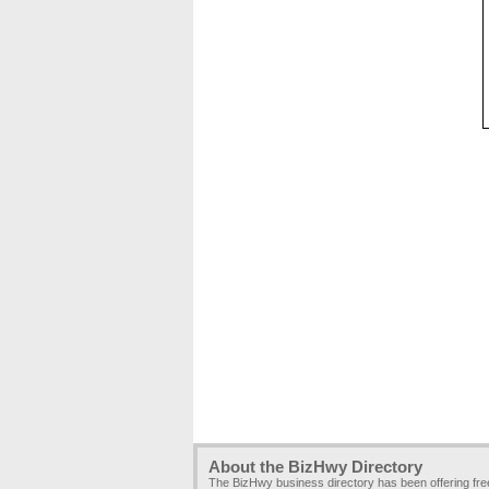
About the BizHwy Directory
The BizHwy business directory has been offering fr