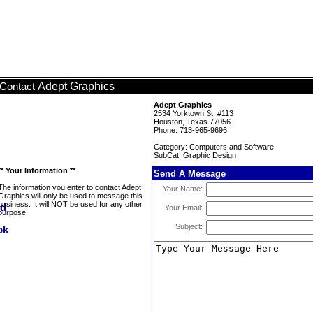
Adept Graphics
Contact
Adept Graphics
2534 Yorktown St. #113
Houston, Texas 77056
Phone: 713-965-9696
Category: Computers and Software
SubCat: Graphic Design
** Your Information **
Send A Message
The information you enter to contact Adept
Your Name:
Graphics will only be used to message this
business. It will NOT be used for any other
Your Email:
purpose.
Subject: