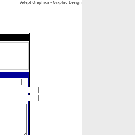
Adept Graphics - Graphic Design
CONTACT
ABOUT
HOME