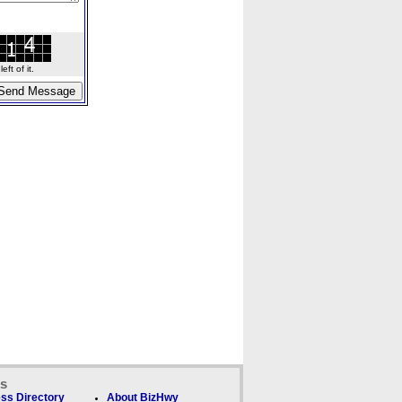
ft of it.
ks
ss Directory
About BizHwy