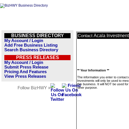
BUSINESS DIRECTORY
Acala Investment
Contact
My Account / Login
Add Free Business Listing
Search Business Directory
PRESS RELEASES
My Account / Login
Submit Press Release
** Your Information **
Pricing And Features
View Press Releases
The information you enter to contact 
Investments will only be used to me
this business. It will NOT be used fo
Follow BizHWY »
other purpose.