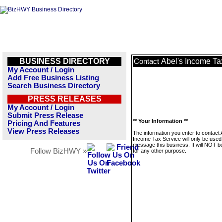
BUSINESS DIRECTORY
Abel's Income Ta
Contact
My Account / Login
Add Free Business Listing
Search Business Directory
PRESS RELEASES
My Account / Login
Submit Press Release
** Your Information **
Pricing And Features
View Press Releases
The information you enter to contact 
Income Tax Service will only be used
message this business. It will NOT b
Follow BizHWY »
for any other purpose.