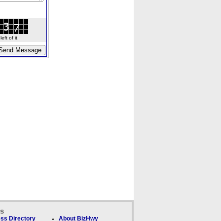
ft of it.
ks
ss Directory
About BizHwy