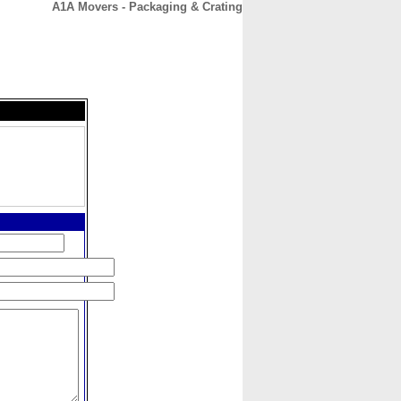
A1A Movers - Packaging & Crating
CONTACT
ABOUT
HOME