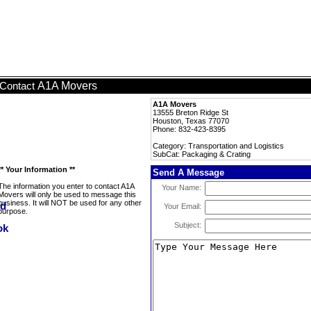
A1A Movers
Contact
A1A Movers
13555 Breton Ridge St
Houston, Texas 77070
Phone: 832-423-8395
Category: Transportation and Logistics
SubCat: Packaging & Crating
** Your Information **
Send A Message
The information you enter to contact A1A
Your Name:
Movers will only be used to message this
business. It will NOT be used for any other
Your Email:
purpose.
Subject: