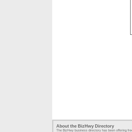
About the BizHwy Directory
The BizHwy business directory has been offering fr