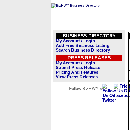
BUSINESS DIRECTORY
My Account / Login
Add Free Business Listing
Search Business Directory
PRESS RELEASES
My Account / Login
Submit Press Release
Pricing And Features
View Press Releases
Follow BizHWY »