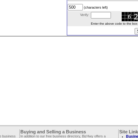
(characters left)
Verify:
Enter the above code to the box le
Buying and Selling a Business
Site Lin
ee business
In addition to our free business directory, BizHwy offers a
Busine