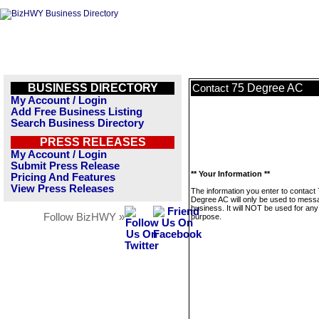
BUSINESS DIRECTORY
75 Degree AC
Contact
My Account / Login
Add Free Business Listing
Search Business Directory
PRESS RELEASES
My Account / Login
Submit Press Release
** Your Information **
Pricing And Features
View Press Releases
The information you enter to contact
Degree AC will only be used to messa
business. It will NOT be used for any
Follow BizHWY »
purpose.