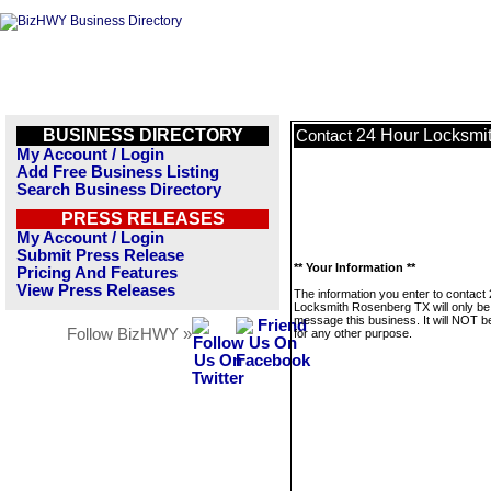
BUSINESS DIRECTORY
24 Hour Locksmi
Contact
My Account / Login
Add Free Business Listing
Search Business Directory
PRESS RELEASES
My Account / Login
Submit Press Release
** Your Information **
Pricing And Features
View Press Releases
The information you enter to contact
Locksmith Rosenberg TX will only be
message this business. It will NOT b
Follow BizHWY »
for any other purpose.