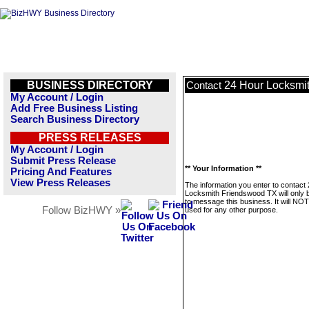
BUSINESS DIRECTORY
24 Hour Locksmi
Contact
My Account / Login
Add Free Business Listing
Search Business Directory
PRESS RELEASES
My Account / Login
Submit Press Release
** Your Information **
Pricing And Features
View Press Releases
The information you enter to contact
Locksmith Friendswood TX will only 
to message this business. It will NO
Follow BizHWY »
used for any other purpose.