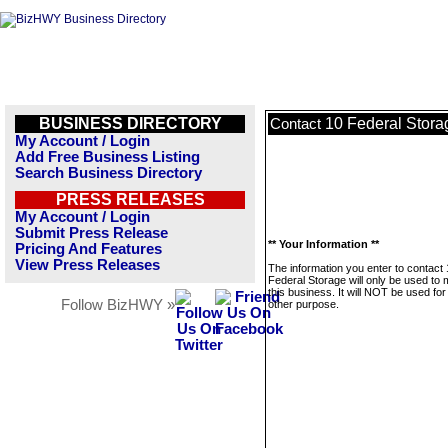
BUSINESS DIRECTORY
10 Federal Stora
Contact
My Account / Login
Add Free Business Listing
Search Business Directory
PRESS RELEASES
My Account / Login
Submit Press Release
** Your Information **
Pricing And Features
View Press Releases
The information you enter to contact
Federal Storage will only be used to
this business. It will NOT be used fo
Follow BizHWY »
other purpose.